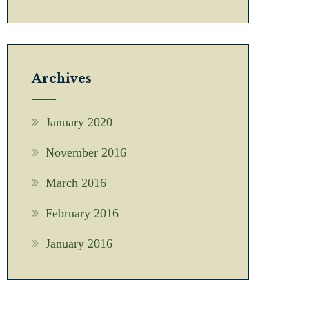
Archives
January 2020
November 2016
March 2016
February 2016
January 2016