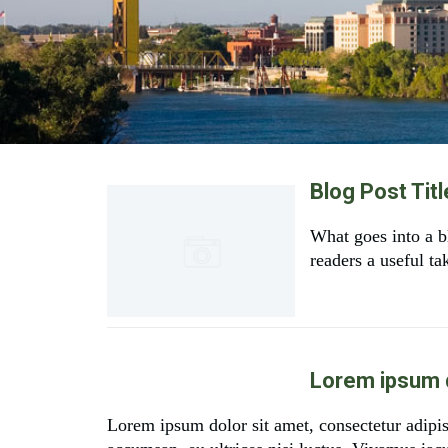
Blog Post Titl
What goes into a bl
readers a useful t
Lorem ipsum d
Lorem ipsum dolor sit amet, consectetur adipi