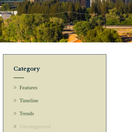
Category
Features
Timeline
Trends
Uncategorized