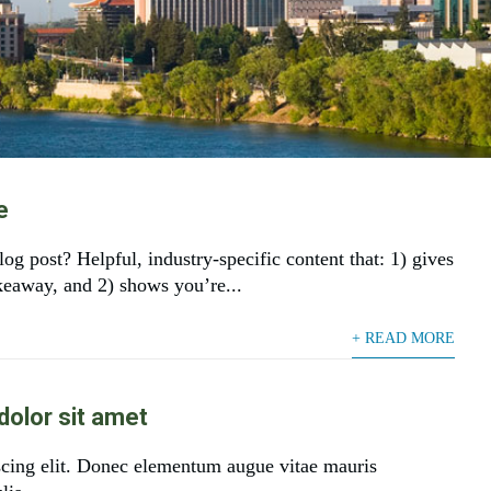
e
og post? Helpful, industry-specific content that: 1) gives
akeaway, and 2) shows you’re...
+ READ MORE
olor sit amet
scing elit. Donec elementum augue vitae mauris