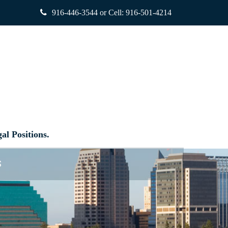
916-446-3544
or Cell:
916-501-4214
al Positions.
S