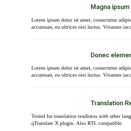
Magna ipsum e
Lorem ipsum dolor sit amet, consectetur adipi
accumsan, eu ultrices nisi luctus. Vivamus iacul
Donec elemen
Lorem ipsum dolor sit amet, consectetur adipi
accumsan, eu ultrices nisi luctus. Vivamus iacul
Translation R
Tested for translation readiness with other la
qTranslate X plugin. Also RTL compatible.