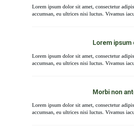
Lorem ipsum dolor sit amet, consectetur adipi
accumsan, eu ultrices nisi luctus. Vivamus iacul
Lorem ipsum d
Lorem ipsum dolor sit amet, consectetur adipi
accumsan, eu ultrices nisi luctus. Vivamus iacul
Morbi non ante
Lorem ipsum dolor sit amet, consectetur adipi
accumsan, eu ultrices nisi luctus. Vivamus iacul