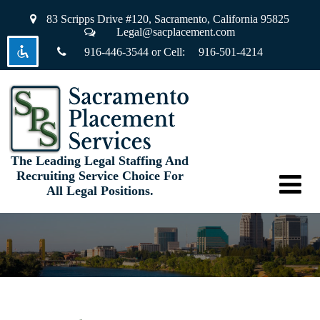
83 Scripps Drive #120,
Sacramento, California 95825
Legal@sacplacement.com
916-446-3544
or Cell:
916-501-4214
visibility_off
Disable flashes
keyboard
Keyboard navigation
title
Mark headings
settings
Background Color
The Leading Legal Staffing And
Recruiting Service Choice For
zoom_out
Zoom out
All Legal Positions.
zoom_in
Zoom in
remove_circle_outline
Decrease font
add_circle_outline
Increase font
spellcheck
Readable font
brightness_high
Bright contrast