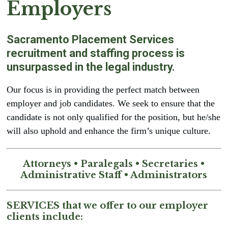
Employers
brightness_low
Dark contrast
format_underlined
Underline links
Sacramento Placement Services
font_download
Mark links
recruitment and staffing process is
Reset
cached
unsurpassed in the legal industry.
all
Leave feedback
options
Our focus is in providing the perfect match between
Accessibility statement
employer and job candidates. We seek to ensure that the
candidate is not only qualified for the position, but he/she
will also uphold and enhance the firm’s unique culture.
Attorneys • Paralegals • Secretaries •
Administrative Staff • Administrators
SERVICES that we offer to our employer
clients include: