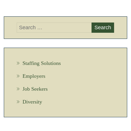
Staffing Solutions
Employers
Job Seekers
Diversity