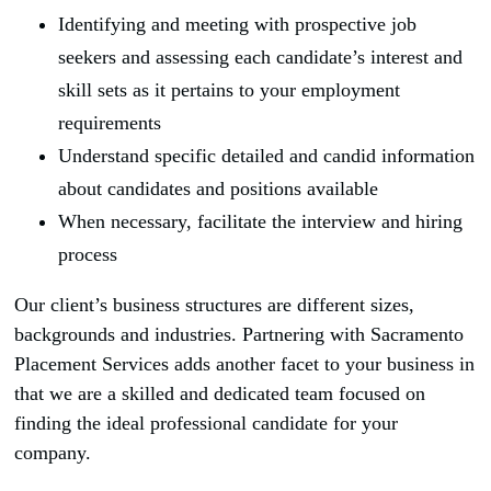
Identifying and meeting with prospective job
seekers and assessing each candidate’s interest and
skill sets as it pertains to your employment
requirements
Understand specific detailed and candid information
about candidates and positions available
When necessary, facilitate the interview and hiring
process
Our client’s business structures are different sizes,
backgrounds and industries. Partnering with Sacramento
Placement Services adds another facet to your business in
that we are a skilled and dedicated team focused on
finding the ideal professional candidate for your
company.